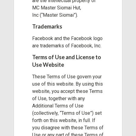
are the intellectual property of
MC Master Siomai Hut,
Inc
(“Master Siomai”).
Trademarks
Facebook and the Facebook logo
are trademarks of Facebook, Inc.
Terms of Use and License to
Use Website
These Terms of Use govern your
use of this website. By using this
website, you accept these Terms
of Use, together with any
Additional Terms of Use
(collectively, “Terms of Use”) set
forth on this website, in full. If
you disagree with these Terms of
Use or any part of these Terms of