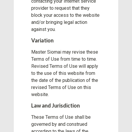
contacting your Internet service
provider to request that they
block your access to the website
and/or bringing legal action
against you.
Variation
Master Siomai may revise these
Terms of Use from time to time.
Revised Terms of Use will apply
to the use of this website from
the date of the publication of the
revised Terms of Use on this
website.
Law and Jurisdiction
These Terms of Use shall be
governed by and construed
according to the laws of the