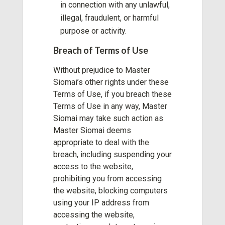
in connection with any unlawful,
illegal, fraudulent, or harmful
purpose or activity.
Breach of Terms of Use
Without prejudice to Master
Siomai’s other rights under these
Terms of Use, if you breach these
Terms of Use in any way, Master
Siomai may take such action as
Master Siomai deems
appropriate to deal with the
breach, including suspending your
access to the website,
prohibiting you from accessing
the website, blocking computers
using your IP address from
accessing the website,