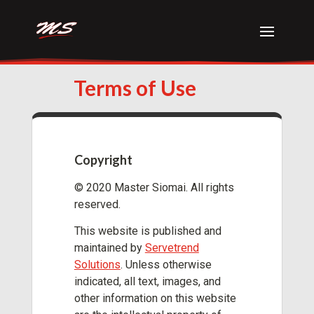
Terms of Use
Copyright
© 2020 Master Siomai. All rights
reserved.
This website is published and
maintained by
Servetrend
Solutions
. Unless otherwise
indicated, all text, images, and
other information on this website