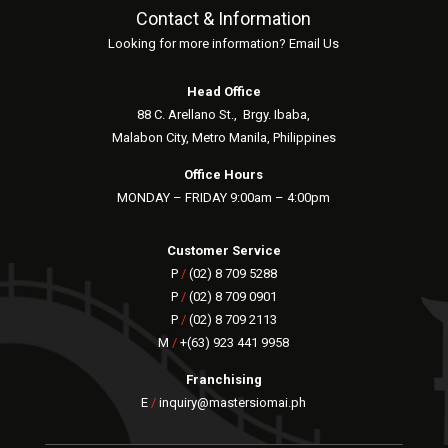
Contact & Information
Looking for more information? Email Us
Head Office
88 C. Arellano St.,
Brgy. Ibaba,
Malabon City, Metro Manila, Philippines
Office Hours
MONDAY – FRIDAY 9:00am – 4:00pm
Customer Service
P
/
(02) 8 709 5288
P
/
(02) 8 709 0901
P
/
(02) 8 709 2113
M
/
+(63) 923 441 9958
Franchising
E
/
inquiry@mastersiomai.ph