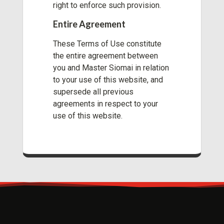
right to enforce such provision.
Entire Agreement
These Terms of Use constitute
the entire agreement between
you and Master Siomai in relation
to your use of this website, and
supersede all previous
agreements in respect to your
use of this website.