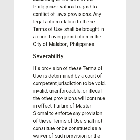
Philippines, without regard to
conflict of laws provisions. Any
legal action relating to these
Terms of Use shall be brought in
a court having jurisdiction in the
City of Malabon, Philippines.
Severability
If a provision of these Terms of
Use is determined by a court of
competent jurisdiction to be void,
invalid, unenforceable, or illegal,
the other provisions will continue
in effect. Failure of Master
Siomai to enforce any provision
of these Terms of Use shall not
constitute or be construed as a
waiver of such provision or the