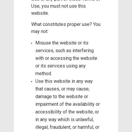
Use, you must not use this
website.
What constitutes proper use? You
may not:
Misuse the website or its
services, such as interfering
with or accessing the website
or its services using any
method.
Use this website in any way
that causes, or may cause,
damage to the website or
impairment of the availability or
accessibility of the website; or
in any way which is unlawful,
illegal, fraudulent, or harmful, or