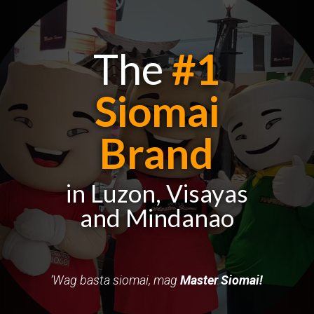
The
#1
Siomai
Brand
in Luzon, Visayas
and Mindanao
‘Wag basta siomai,
mag
Master
Siomai!