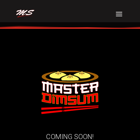
COMING SOON!