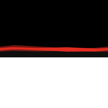
Contact & Information
Looking for more information? Email Us
Head Office
88 C. Arellano St.,
Brgy. Ibaba,
Malabon City, Metro Manila, Philippines