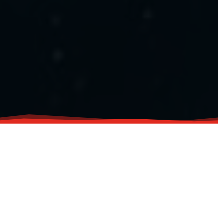
Flavors of Master Siomai