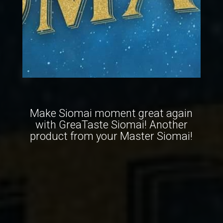
Make Siomai moment great again
with GreaTaste Siomai! Another
product from your Master Siomai!