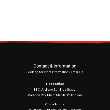
Contact & Information
Looking for more information? Email Us
Head Office
88 C. Arellano St.,
Brgy. Ibaba,
Malabon City, Metro Manila, Philippines
Office Hours
MONDAY – FRIDAY 9:00am – 5:00pm