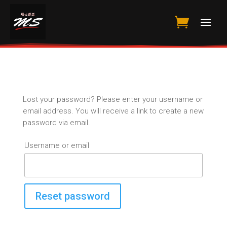
Lost your password? Please enter your username or
email address. You will receive a link to create a new
password via email.
Username or email
Reset password